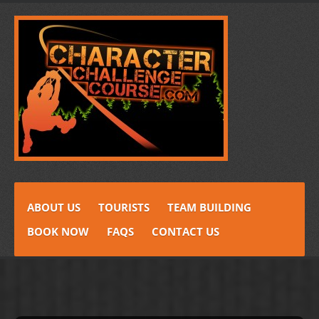
ABOUT US
TOURISTS
TEAM BUILDING
BOOK NOW
FAQS
CONTACT US