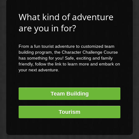
What kind of adventure
are you in for?
From a fun tourist adventure to customized team
building program, the Character Challenge Course
has something for you! Safe, exciting and family
friendly, follow the link to learn more and embark on
your next adventure.
Team Building
Tourism